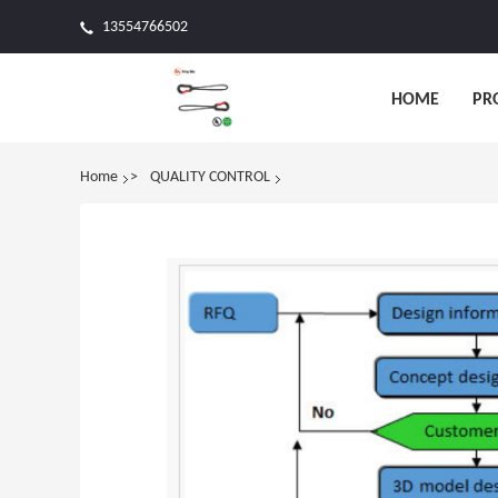
13554766502
HOME
PR
Home
QUALITY CONTROL
>