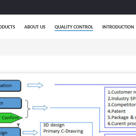
ODUCTS
ABOUT US
QUALITY CONTROL
INTRODUCTION