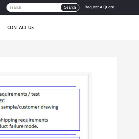
Request A Quote
Search
CONTACT US